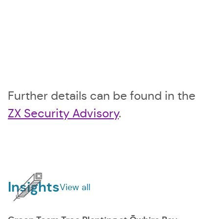
Further details can be found in the
ZX Security Advisory
.
Sidebar
Insights
View all
insights