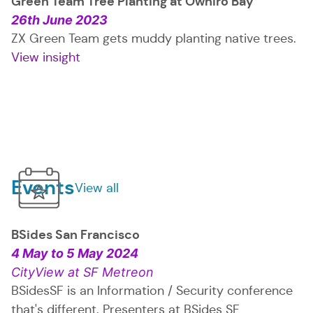
Green Team Tree Planting at Ōwhiro Bay
26th June 2023
ZX Green Team gets muddy planting native trees.
View insight
: Green Team Tree Planting at Ōwhiro B
Events
View all
events
BSides San Francisco
4 May
to
5 May 2024
CityView at SF Metreon
BSidesSF is an Information / Security conference
that's different. Presenters at BSides SF