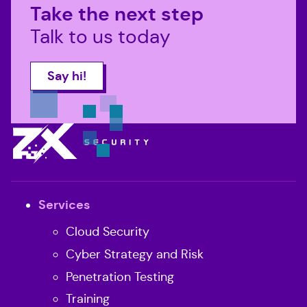
Take the next step
Talk to us today
Say hi!
All pages
Services
Cloud Security
Cyber Strategy and Risk
Penetration Testing
Training