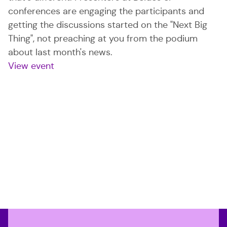
conferences are engaging the participants and
getting the discussions started on the "Next Big
Thing", not preaching at you from the podium
about last month's news.
View event
: BSides San Francisco