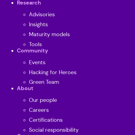
Research
Advisories
Insights
Maturity models
Tools
Community
Events
Hacking for Heroes
Green Team
About
Our people
Careers
Certifications
Social responsibility